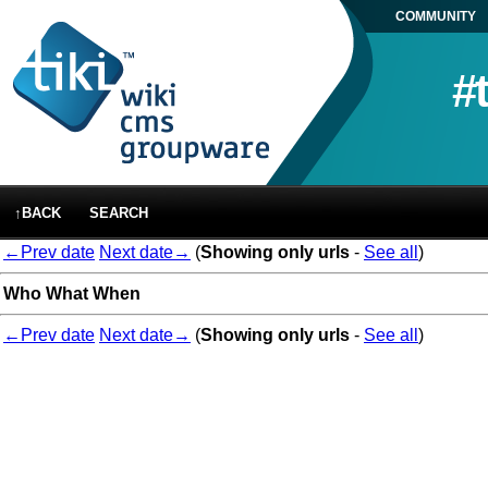
COMMUNITY
#
↑BACK
SEARCH
←Prev date
Next date→
(
Showing only urls
-
See all
)
Who
What
When
←Prev date
Next date→
(
Showing only urls
-
See all
)