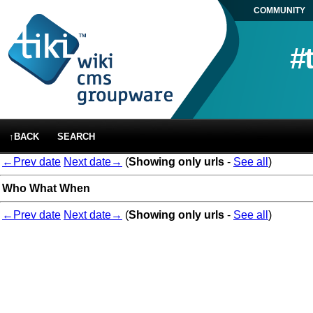
COMMUNITY
#
↑BACK
SEARCH
←Prev date
Next date→
(
Showing only urls
-
See all
)
Who
What
When
←Prev date
Next date→
(
Showing only urls
-
See all
)