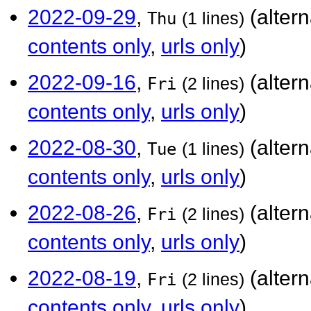
2022-09-29
,
(alter
Thu
(1 lines)
contents only
,
urls only
)
2022-09-16
,
(alter
Fri
(2 lines)
contents only
,
urls only
)
2022-08-30
,
(alter
Tue
(1 lines)
contents only
,
urls only
)
2022-08-26
,
(alter
Fri
(2 lines)
contents only
,
urls only
)
2022-08-19
,
(alter
Fri
(2 lines)
contents only
,
urls only
)