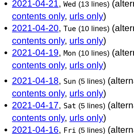
2021-04-21
,
(alte
Wed
(13 lines)
contents only
,
urls only
)
2021-04-20
,
(alte
Tue
(10 lines)
contents only
,
urls only
)
2021-04-19
,
(alte
Mon
(10 lines)
contents only
,
urls only
)
2021-04-18
,
(alter
Sun
(5 lines)
contents only
,
urls only
)
2021-04-17
,
(alter
Sat
(5 lines)
contents only
,
urls only
)
2021-04-16
,
(alter
Fri
(5 lines)