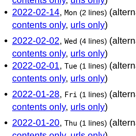
2022-02-14
,
(alter
Mon
(2 lines)
contents only
,
urls only
)
2022-02-02
,
(alter
Wed
(4 lines)
contents only
,
urls only
)
2022-02-01
,
(alter
Tue
(1 lines)
contents only
,
urls only
)
2022-01-28
,
(alter
Fri
(1 lines)
contents only
,
urls only
)
2022-01-20
,
(alter
Thu
(1 lines)
contents only
,
urls only
)