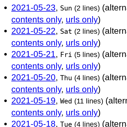
2021-05-23
,
(alter
Sun
(2 lines)
contents only
,
urls only
)
2021-05-22
,
(alter
Sat
(2 lines)
contents only
,
urls only
)
2021-05-21
,
(alter
Fri
(5 lines)
contents only
,
urls only
)
2021-05-20
,
(alter
Thu
(4 lines)
contents only
,
urls only
)
2021-05-19
,
(alter
Wed
(11 lines)
contents only
,
urls only
)
2021-05-18
,
(alter
Tue
(4 lines)