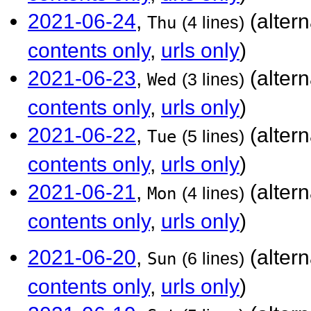
2021-06-24
,
(alter
Thu
(4 lines)
contents only
,
urls only
)
2021-06-23
,
(alter
Wed
(3 lines)
contents only
,
urls only
)
2021-06-22
,
(alter
Tue
(5 lines)
contents only
,
urls only
)
2021-06-21
,
(alter
Mon
(4 lines)
contents only
,
urls only
)
2021-06-20
,
(alter
Sun
(6 lines)
contents only
,
urls only
)