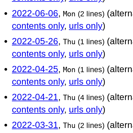
2022-06-06
,
(alter
Mon
(2 lines)
contents only
,
urls only
)
2022-05-26
,
(alter
Thu
(1 lines)
contents only
,
urls only
)
2022-04-25
,
(alter
Mon
(1 lines)
contents only
,
urls only
)
2022-04-21
,
(alter
Thu
(4 lines)
contents only
,
urls only
)
2022-03-31
,
(alter
Thu
(2 lines)