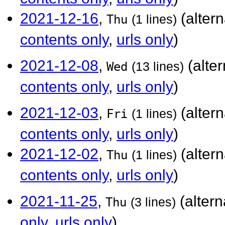
2021-12-16
,
(alter
Thu
(1 lines)
contents only
,
urls only
)
2021-12-08
,
(alte
Wed
(13 lines)
contents only
,
urls only
)
2021-12-03
,
(alter
Fri
(1 lines)
contents only
,
urls only
)
2021-12-02
,
(alter
Thu
(1 lines)
contents only
,
urls only
)
2021-11-25
,
(altern
Thu
(3 lines)
only
,
urls only
)