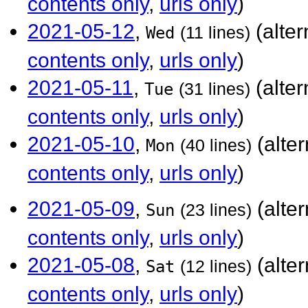
contents only
,
urls only
)
2021-05-12
,
(alter
Wed
(11 lines)
contents only
,
urls only
)
2021-05-11
,
(alter
Tue
(31 lines)
contents only
,
urls only
)
2021-05-10
,
(alte
Mon
(40 lines)
contents only
,
urls only
)
2021-05-09
,
(alte
Sun
(23 lines)
contents only
,
urls only
)
2021-05-08
,
(alte
Sat
(12 lines)
contents only
,
urls only
)