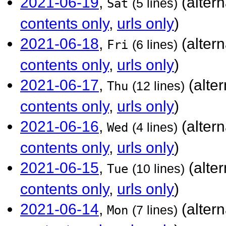
2021-06-19
,
(alter
Sat
(5 lines)
contents only
,
urls only
)
2021-06-18
,
(alter
Fri
(6 lines)
contents only
,
urls only
)
2021-06-17
,
(alte
Thu
(12 lines)
contents only
,
urls only
)
2021-06-16
,
(alter
Wed
(4 lines)
contents only
,
urls only
)
2021-06-15
,
(alte
Tue
(10 lines)
contents only
,
urls only
)
2021-06-14
,
(alter
Mon
(7 lines)