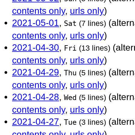
contents only
,
urls only
)
2021-05-01
,
(alter
Sat
(7 lines)
contents only
,
urls only
)
2021-04-30
,
(alte
Fri
(13 lines)
contents only
,
urls only
)
2021-04-29
,
(alter
Thu
(5 lines)
contents only
,
urls only
)
2021-04-28
,
(alter
Wed
(5 lines)
contents only
,
urls only
)
2021-04-27
,
(alter
Tue
(3 lines)
contents only
,
urls only
)