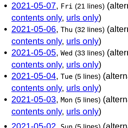
2021-05-07
,
(alte
Fri
(21 lines)
contents only
,
urls only
)
2021-05-06
,
(alte
Thu
(32 lines)
contents only
,
urls only
)
2021-05-05
,
(alte
Wed
(33 lines)
contents only
,
urls only
)
2021-05-04
,
(alter
Tue
(5 lines)
contents only
,
urls only
)
2021-05-03
,
(alter
Mon
(5 lines)
contents only
,
urls only
)
2021-05-02
,
(alter
Sun
(5 lines)