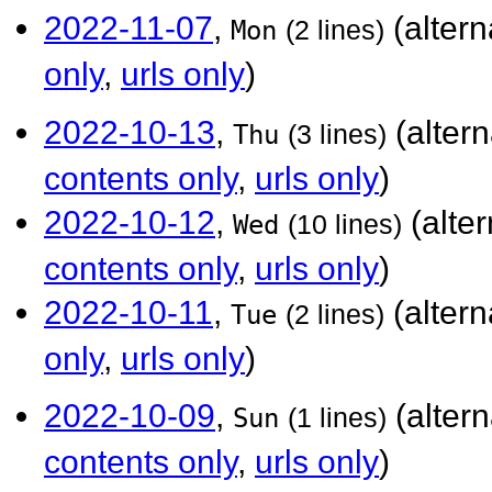
2022-11-07
,
(altern
Mon
(2 lines)
only
,
urls only
)
2022-10-13
,
(alter
Thu
(3 lines)
contents only
,
urls only
)
2022-10-12
,
(alte
Wed
(10 lines)
contents only
,
urls only
)
2022-10-11
,
(altern
Tue
(2 lines)
only
,
urls only
)
2022-10-09
,
(alter
Sun
(1 lines)
contents only
,
urls only
)