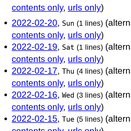
contents only
,
urls only
)
2022-02-20
,
(alter
Sun
(1 lines)
contents only
,
urls only
)
2022-02-19
,
(alter
Sat
(1 lines)
contents only
,
urls only
)
2022-02-17
,
(alter
Thu
(4 lines)
contents only
,
urls only
)
2022-02-16
,
(alter
Wed
(3 lines)
contents only
,
urls only
)
2022-02-15
,
(alter
Tue
(5 lines)
contents only
,
urls only
)