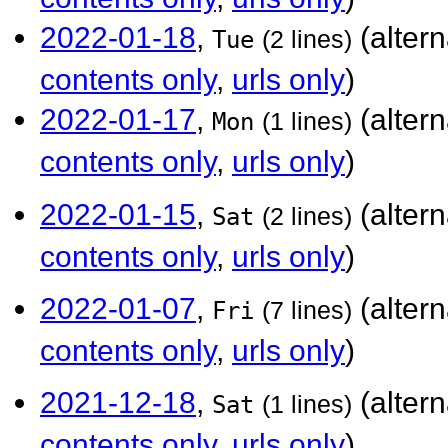
2022-01-18
,
(alter
Tue
(2 lines)
contents only
,
urls only
)
2022-01-17
,
(alter
Mon
(1 lines)
contents only
,
urls only
)
2022-01-15
,
(alter
Sat
(2 lines)
contents only
,
urls only
)
2022-01-07
,
(alter
Fri
(7 lines)
contents only
,
urls only
)
2021-12-18
,
(alter
Sat
(1 lines)
contents only
,
urls only
)