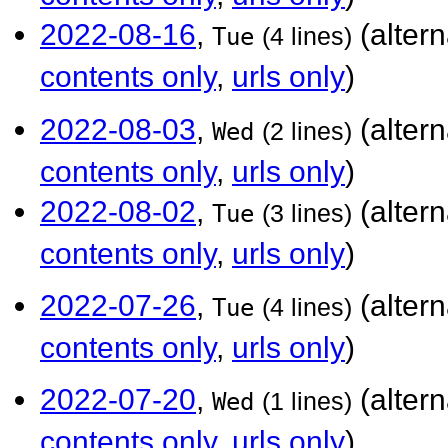
2022-08-16
,
(alter
Tue
(4 lines)
contents only
,
urls only
)
2022-08-03
,
(alter
Wed
(2 lines)
contents only
,
urls only
)
2022-08-02
,
(alter
Tue
(3 lines)
contents only
,
urls only
)
2022-07-26
,
(alter
Tue
(4 lines)
contents only
,
urls only
)
2022-07-20
,
(alter
Wed
(1 lines)
contents only
,
urls only
)