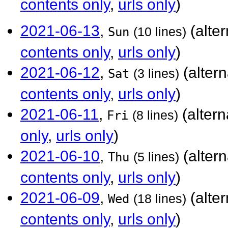
contents only
,
urls only
)
2021-06-13
,
(alte
Sun
(10 lines)
contents only
,
urls only
)
2021-06-12
,
(alter
Sat
(3 lines)
contents only
,
urls only
)
2021-06-11
,
(altern
Fri
(8 lines)
only
,
urls only
)
2021-06-10
,
(alter
Thu
(5 lines)
contents only
,
urls only
)
2021-06-09
,
(alte
Wed
(18 lines)
contents only
,
urls only
)