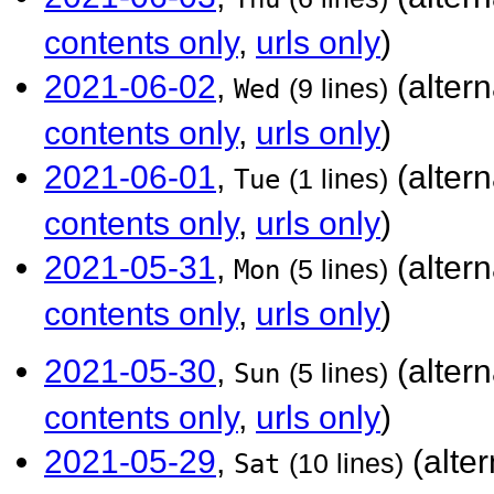
contents only
,
urls only
)
2021-06-02
,
(alter
Wed
(9 lines)
contents only
,
urls only
)
2021-06-01
,
(alter
Tue
(1 lines)
contents only
,
urls only
)
2021-05-31
,
(alter
Mon
(5 lines)
contents only
,
urls only
)
2021-05-30
,
(alter
Sun
(5 lines)
contents only
,
urls only
)
2021-05-29
,
(alte
Sat
(10 lines)