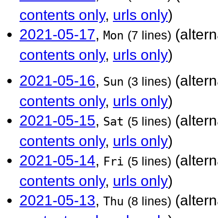
contents only
,
urls only
)
2021-05-17
,
(alter
Mon
(7 lines)
contents only
,
urls only
)
2021-05-16
,
(alter
Sun
(3 lines)
contents only
,
urls only
)
2021-05-15
,
(alter
Sat
(5 lines)
contents only
,
urls only
)
2021-05-14
,
(alter
Fri
(5 lines)
contents only
,
urls only
)
2021-05-13
,
(alter
Thu
(8 lines)