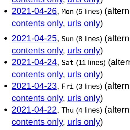
2021-04-26
,
(alter
Mon
(5 lines)
contents only
,
urls only
)
2021-04-25
,
(alter
Sun
(8 lines)
contents only
,
urls only
)
2021-04-24
,
(alter
Sat
(11 lines)
contents only
,
urls only
)
2021-04-23
,
(alter
Fri
(3 lines)
contents only
,
urls only
)
2021-04-22
,
(alter
Thu
(4 lines)
contents only
,
urls only
)