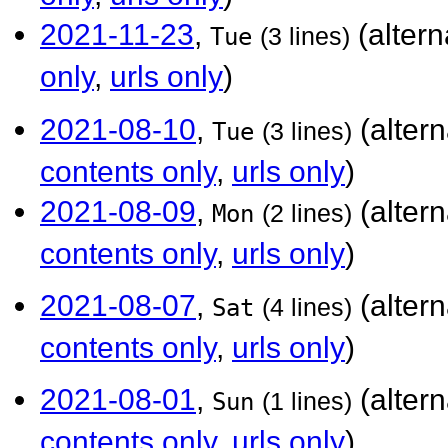
2021-11-23
,
(altern
Tue
(3 lines)
only
,
urls only
)
2021-08-10
,
(alter
Tue
(3 lines)
contents only
,
urls only
)
2021-08-09
,
(alter
Mon
(2 lines)
contents only
,
urls only
)
2021-08-07
,
(alter
Sat
(4 lines)
contents only
,
urls only
)
2021-08-01
,
(alter
Sun
(1 lines)
contents only
,
urls only
)