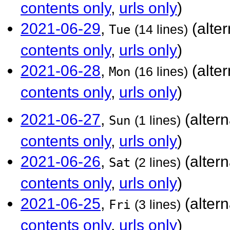
contents only
,
urls only
)
2021-06-29
,
(alte
Tue
(14 lines)
contents only
,
urls only
)
2021-06-28
,
(alte
Mon
(16 lines)
contents only
,
urls only
)
2021-06-27
,
(alter
Sun
(1 lines)
contents only
,
urls only
)
2021-06-26
,
(alter
Sat
(2 lines)
contents only
,
urls only
)
2021-06-25
,
(alter
Fri
(3 lines)
contents only
,
urls only
)