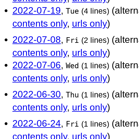
2022-07-19
,
(alter
Tue
(4 lines)
contents only
,
urls only
)
2022-07-08
,
(alter
Fri
(2 lines)
contents only
,
urls only
)
2022-07-06
,
(alter
Wed
(1 lines)
contents only
,
urls only
)
2022-06-30
,
(alter
Thu
(1 lines)
contents only
,
urls only
)
2022-06-24
,
(alter
Fri
(1 lines)
contents only
,
urls only
)