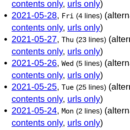
contents only
,
urls only
)
2021-05-28
,
(alter
Fri
(4 lines)
contents only
,
urls only
)
2021-05-27
,
(alte
Thu
(23 lines)
contents only
,
urls only
)
2021-05-26
,
(alter
Wed
(5 lines)
contents only
,
urls only
)
2021-05-25
,
(alte
Tue
(25 lines)
contents only
,
urls only
)
2021-05-24
,
(alter
Mon
(2 lines)
contents only
,
urls only
)