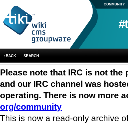
COMMUNITY
#
↑BACK
SEARCH
Please note that IRC is not the
and our IRC channel was hoste
operating. There is now more a
org/community
This is now a read-only archive of