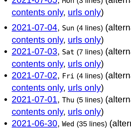
Mon
(3 lines)
contents only
,
urls only
)
2021-07-04
,
(alter
Sun
(4 lines)
contents only
,
urls only
)
2021-07-03
,
(alter
Sat
(7 lines)
contents only
,
urls only
)
2021-07-02
,
(alter
Fri
(4 lines)
contents only
,
urls only
)
2021-07-01
,
(alter
Thu
(5 lines)
contents only
,
urls only
)
2021-06-30
,
(alte
Wed
(35 lines)