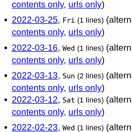
contents only
,
urls only
)
2022-03-25
,
(alter
Fri
(1 lines)
contents only
,
urls only
)
2022-03-16
,
(alter
Wed
(1 lines)
contents only
,
urls only
)
2022-03-13
,
(alter
Sun
(2 lines)
contents only
,
urls only
)
2022-03-12
,
(alter
Sat
(1 lines)
contents only
,
urls only
)
2022-02-23
,
(alter
Wed
(1 lines)