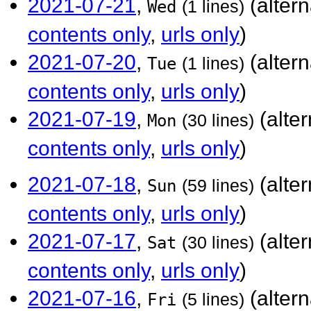
2021-07-21
,
(alter
Wed
(1 lines)
contents only
,
urls only
)
2021-07-20
,
(alter
Tue
(1 lines)
contents only
,
urls only
)
2021-07-19
,
(alte
Mon
(30 lines)
contents only
,
urls only
)
2021-07-18
,
(alte
Sun
(59 lines)
contents only
,
urls only
)
2021-07-17
,
(alte
Sat
(30 lines)
contents only
,
urls only
)
2021-07-16
,
(alter
Fri
(5 lines)