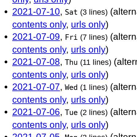
2021-07-10
,
(alter
Sat
(3 lines)
contents only
,
urls only
)
2021-07-09
,
(alter
Fri
(7 lines)
contents only
,
urls only
)
2021-07-08
,
(alter
Thu
(11 lines)
contents only
,
urls only
)
2021-07-07
,
(alter
Wed
(1 lines)
contents only
,
urls only
)
2021-07-06
,
(alter
Tue
(2 lines)
contents only
,
urls only
)
2021-07-05
,
(alter