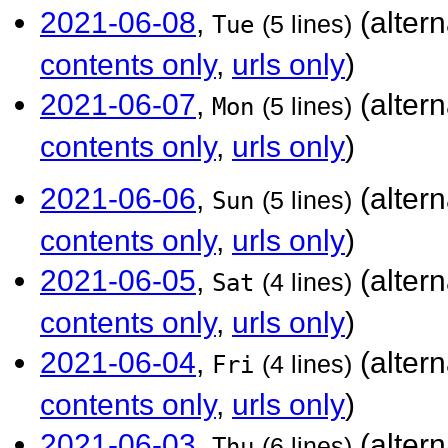
2021-06-08
,
(alter
Tue
(5 lines)
contents only
,
urls only
)
2021-06-07
,
(alter
Mon
(5 lines)
contents only
,
urls only
)
2021-06-06
,
(alter
Sun
(5 lines)
contents only
,
urls only
)
2021-06-05
,
(alter
Sat
(4 lines)
contents only
,
urls only
)
2021-06-04
,
(alter
Fri
(4 lines)
contents only
,
urls only
)
2021-06-03
,
(alter
Thu
(6 lines)