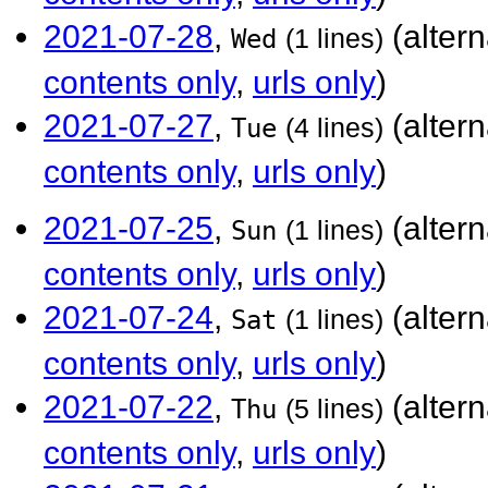
2021-07-28
,
(alter
Wed
(1 lines)
contents only
,
urls only
)
2021-07-27
,
(alter
Tue
(4 lines)
contents only
,
urls only
)
2021-07-25
,
(alter
Sun
(1 lines)
contents only
,
urls only
)
2021-07-24
,
(alter
Sat
(1 lines)
contents only
,
urls only
)
2021-07-22
,
(alter
Thu
(5 lines)
contents only
,
urls only
)