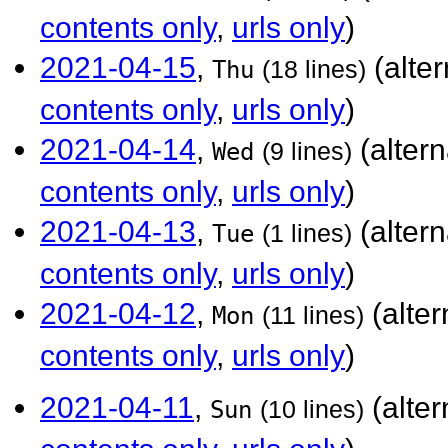
contents only
,
urls only
)
2021-04-15
,
(alte
Thu
(18 lines)
contents only
,
urls only
)
2021-04-14
,
(alter
Wed
(9 lines)
contents only
,
urls only
)
2021-04-13
,
(alter
Tue
(1 lines)
contents only
,
urls only
)
2021-04-12
,
(alter
Mon
(11 lines)
contents only
,
urls only
)
2021-04-11
,
(alter
Sun
(10 lines)