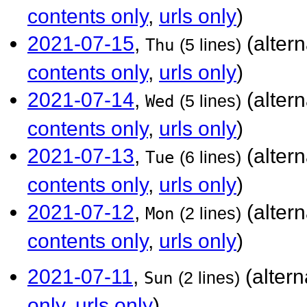
contents only
,
urls only
)
2021-07-15
,
(alter
Thu
(5 lines)
contents only
,
urls only
)
2021-07-14
,
(alter
Wed
(5 lines)
contents only
,
urls only
)
2021-07-13
,
(alter
Tue
(6 lines)
contents only
,
urls only
)
2021-07-12
,
(alter
Mon
(2 lines)
contents only
,
urls only
)
2021-07-11
,
(altern
Sun
(2 lines)
only
,
urls only
)